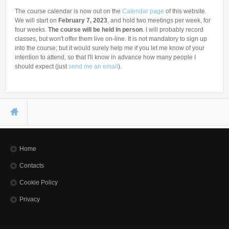
The course calendar is now out on the
Calendar page
of this website.
We will start on
February 7, 2023
, and hold two meetings per week, for
four weeks.
The course will be held in person
. I will probably record
classes, but won't offer them live on-line. It is not mandatory to sign up
into the course; but it would surely help me if you let me know of your
intention to attend, so that I'll know in advance how many people I
should expect (just
send me an email
).
You are here
Home
Contacts
Cookie Policy
Privacy