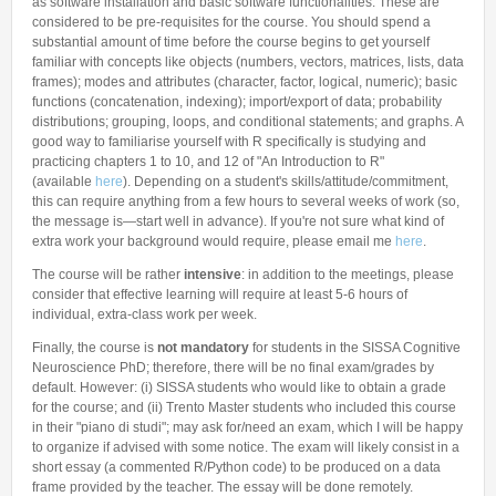
as software installation and basic software functionalities. These are
considered to be pre-requisites for the course. You should spend a
substantial amount of time before the course begins to get yourself
familiar with concepts like objects (numbers, vectors, matrices, lists, data
frames); modes and attributes (character, factor, logical, numeric); basic
functions (concatenation, indexing); import/export of data; probability
distributions; grouping, loops, and conditional statements; and graphs. A
good way to familiarise yourself with R specifically is studying and
practicing chapters 1 to 10, and 12 of "An Introduction to R"
(available
h
ere
). Depending on a student's skills/attitude/commitment,
this can require anything from a few hours to several weeks of work (so,
the message is—start well in advance). If you're not sure what kind of
extra work your background would require, please email me
here
.
The course will be rather
intensive
: in addition to the meetings, please
consider that effective learning will require at least 5-6 hours of
individual, extra-class work per week.
Finally, the course is
not mandatory
for students in the SISSA Cognitive
Neuroscience PhD; therefore, there will be no final exam/grades by
default. However: (i) SISSA students who would like to obtain a grade
for the course; and (ii) Trento Master students who included this course
in their "piano di studi"; may ask for/need an exam, which I will be happy
to organize if advised with some notice. The exam will likely consist in a
short essay (a commented R/Python code) to be produced on a data
frame provided by the teacher. The essay will be done remotely.