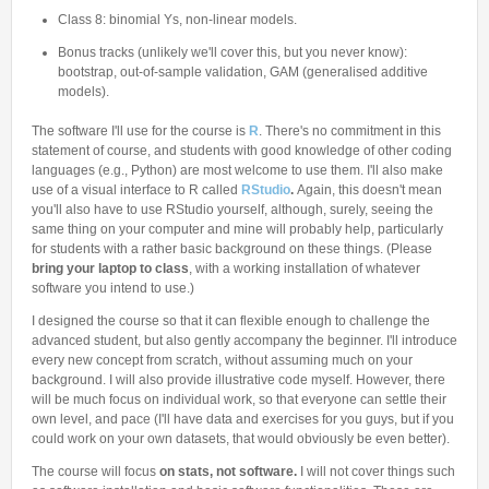
Class 8: binomial Ys, non-linear models.
Bonus tracks (unlikely we'll cover this, but you never know):
bootstrap, out-of-sample validation, GAM (generalised additive
models).
The software I'll use for the course is
R
. There's no commitment in this
statement of course, and students with good knowledge of other coding
languages (e.g., Python) are most welcome to use them. I'll also make
use of a visual interface to R called
RStudio
.
Again, this doesn't mean
you'll also have to use RStudio yourself, although, surely, seeing the
same thing on your computer and mine will probably help, particularly
for students with a rather basic background on these things. (Please
bring your laptop to class
, with a working installation of whatever
software you intend to use.)
I designed the course so that it can flexible enough to challenge the
advanced student, but also gently accompany the beginner. I'll introduce
every new concept from scratch, without assuming much on your
background. I will also provide illustrative code myself. However, there
will be much focus on individual work, so that everyone can settle their
own level, and pace (I'll have data and exercises for you guys, but if you
could work on your own datasets, that would obviously be even better).
The course will focus
on stats, not software.
I will not cover things such