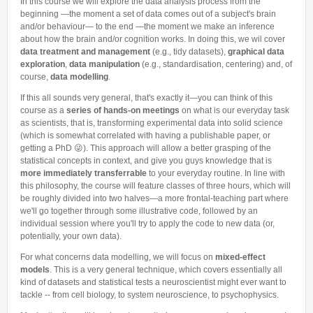
In this course we will explore the data analysis process from the
Other Communications
Other Positions
beginning —the moment a set of data comes out of a subject's brain
and/or behaviour— to the end —the moment we make an inference
Journal Club
about how the brain and/or cognition works. In doing this, we wil cover
Current Papers
data treatment and management
(e.g., tidy datasets),
graphical data
exploration
,
data manipulation
(e.g., standardisation, centering) and, of
Historical Papers
course,
data modelling
.
If this all sounds very general, that's exactly it—you can think of this
course as a
series of hands-on meetings
on what is our everyday task
as scientists, that is, transforming experimental data into solid science
(which is somewhat correlated with having a publishable paper, or
getting a PhD 😜). This approach will allow a better grasping of the
statistical concepts in context, and give you guys knowledge that is
more immediately transferrable
to your everyday routine. In line with
this philosophy, the course will feature classes of three hours, which will
be roughly divided into two halves—a more frontal-teaching part where
we'll go together through some illustrative code, followed by an
individual session where you'll try to apply the code to new data (or,
potentially, your own data).
For what concerns data modelling, we will focus on
mixed-effect
models
.
This is a very general technique, which covers essentially all
kind of datasets and statistical tests a neuroscientist might ever want to
tackle -- from cell biology, to system neuroscience, to psychophysics.