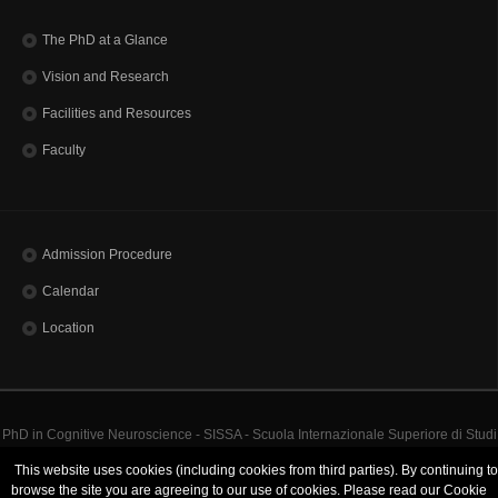
The PhD at a Glance
Vision and Research
Facilities and Resources
Faculty
Admission Procedure
Calendar
Location
PhD in Cognitive Neuroscience - SISSA - Scuola Internazionale Superiore di Studi
Avanzati | Via Bonomea, 265 - 34136 Trieste ITALY
This website uses cookies (including cookies from third parties). By continuing to
Codice Fiscale 80035060328 - TEL: (+39)0403787111 - INFO:
info@sissa.it
PEC:
browse the site you are agreeing to our use of cookies. Please read our Cookie
protocollo@pec.sissa.it