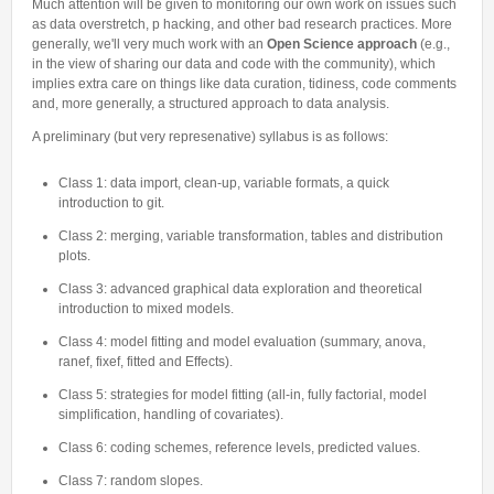
Much attention will be given to monitoring our own work on issues such
as data overstretch, p hacking, and other bad research practices. More
generally, we'll very much work with an
Open Science approach
(e.g.,
in the view of sharing our data and code with the community), which
implies extra care on things like data curation, tidiness, code comments
and, more generally, a structured approach to data analysis.
A preliminary (but very represenative) syllabus is as follows:
Class 1: data import, clean-up, variable formats, a quick
introduction to git.
Class 2: merging, variable transformation, tables and distribution
plots.
Class 3: advanced graphical data exploration and theoretical
introduction to mixed models.
Class 4: model fitting and model evaluation (summary, anova,
ranef, fixef, fitted and Effects).
Class 5: strategies for model fitting (all-in, fully factorial, model
simplification, handling of covariates).
Class 6: coding schemes, reference levels, predicted values.
Class 7: random slopes.