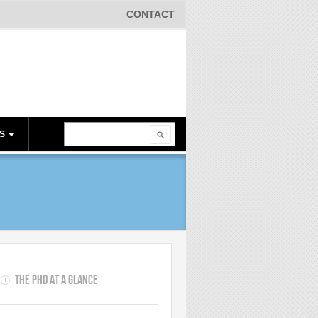
CONTACT
Search
ES
Search form
s
The PhD at a Glance