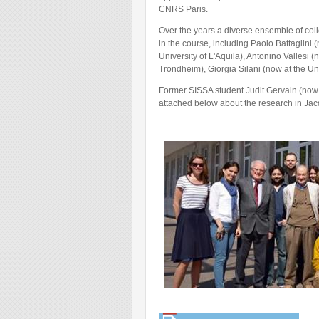
CNRS Paris.
Over the years a diverse ensemble of coll
in the course, including Paolo Battaglini 
University of L'Aquila), Antonino Vallesi
Trondheim), Giorgia Silani (now at the Uni
Former SISSA student Judit Gervain (now a
attached below about the research in Jac