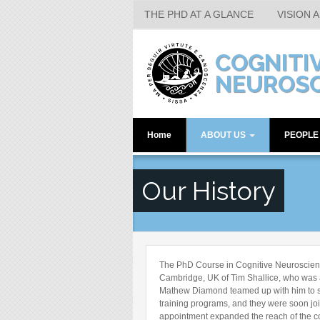
THE PHD AT A GLANCE
VISION 
Skip to main content
COGNITI
NEUROSC
Home
ABOUT US
PEOPL
The PhD at a Glance
Faculty M
Our History
Vision and Research
Senior Pos
Who's Who
Post-docs
Location
Students
Facilities and Resources
Research A
The PhD Course in Cognitive Neuroscience
Assistant
Human Labs
Cambridge, UK of Tim Shallice, who was 
Mathew Diamond teamed up with him to st
Alumni
Our History
training programs, and they were soon joi
appointment expanded the reach of the co