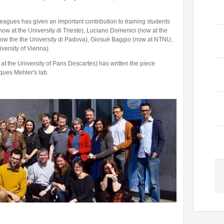
eagues has given an important contribution to training students
(now at the University di Trieste), Luciano Domenici (now at the
 (now the the University di Padova), Giosuè Baggio (now at NTNU,
versity of Vienna).
t the University of Paris Descartes) has written the piece
ques Mehler's lab.