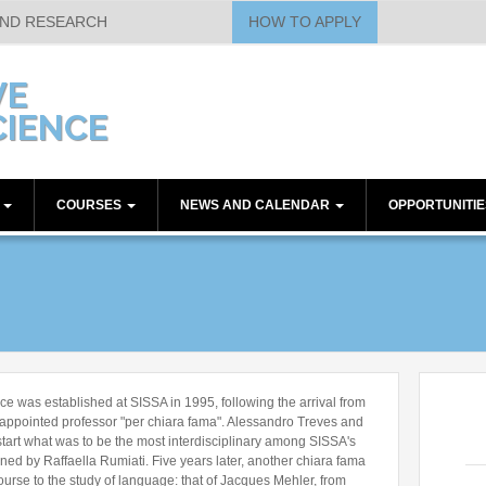
AND RESEARCH
HOW TO APPLY
VE
IENCE
E
COURSES
NEWS AND CALENDAR
OPPORTUNITI
embers
Theoretical Courses
Calendar
Post-doc Positions
t-docs
Methodological Courses
Seminars
Technical Position
Workshops
Other Positions
Other Communications
Current Papers
ssociate - Technical
Journal Club
 was established at SISSA in 1995, following the arrival from
Historical Papers
appointed professor "per chiara fama". Alessandro Treves and
art what was to be the most interdisciplinary among SISSA's
ned by Raffaella Rumiati. Five years later, another chiara fama
urse to the study of language: that of Jacques Mehler, from