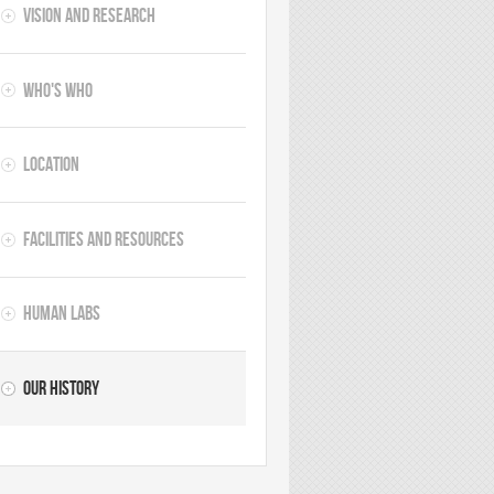
Vision and Research
Who's Who
Location
Facilities and Resources
Human Labs
Our History