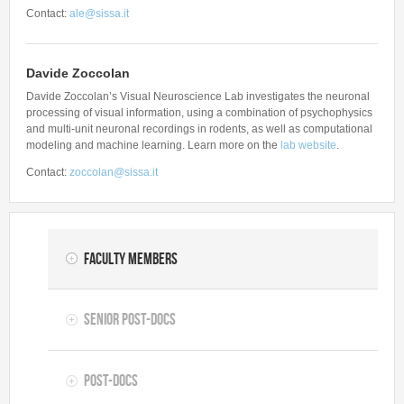
Contact:
ale@sissa.it
Davide Zoccolan
Davide Zoccolan’s Visual Neuroscience Lab investigates the neuronal
processing of visual information, using a combination of psychophysics
and multi-unit neuronal recordings in rodents, as well as computational
modeling and machine learning. Learn more on the
lab website
.
Contact:
zoccolan@sissa.it
Faculty Members
Senior Post-docs
Post-docs