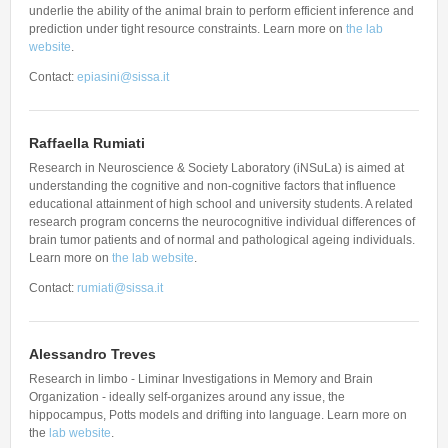
underlie the ability of the animal brain to perform efficient inference and
prediction under tight resource constraints. Learn more on
the lab
website
.
Contact:
epiasini@sissa.it
Raffaella Rumiati
Research in Neuroscience & Society Laboratory (iNSuLa) is aimed at
understanding the cognitive and non-cognitive factors that influence
educational attainment of high school and university students. A related
research program concerns the neurocognitive individual differences of
brain tumor patients and of normal and pathological ageing individuals.
Learn more on
the lab website
.
Contact:
rumiati@sissa.it
Alessandro Treves
Research in limbo - Liminar Investigations in Memory and Brain
Organization - ideally self-organizes around any issue, the
hippocampus, Potts models and drifting into language. Learn more on
the
lab website
.