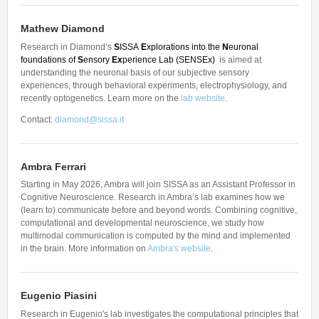
Other Communications
Other Positions
Journal Club
Mathew Diamond
Research in Diamond’s
S
ISSA
E
xplorations into the
N
euronal
Current Papers
foundations of
S
ensory
Ex
perience Lab
(SENSEx)
is aimed at
understanding the neuronal basis of our subjective sensory
Historical Papers
experiences, through behavioral experiments, electrophysiology, and
recently optogenetics. Learn more on the
lab website
.
Contact:
diamond@sissa.it
Ambra Ferrari
Starting in May 2026, Ambra will join SISSA as an Assistant Professor in
Cognitive Neuroscience. Research in Ambra’s lab examines how we
(learn to) communicate before and beyond words. Combining cognitive,
computational and developmental neuroscience, we study how
multimodal communication is computed by the mind and implemented
in the brain. More information on
Ambra's website
.
Eugenio Piasini
Research in Eugenio's lab investigates the computational principles that