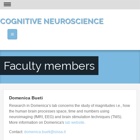
Skip to main content
THE PHD AT A GLANCE
COGNITIVE NEUROSCIENCE
VISION AND RESEARCH
HOW TO APPLY
Home
CONTACT
ABOUT US
Faculty members
PEOPLE
The PhD at a Glance
Vision and Research
COURSES
Faculty Members
Who's Who
Senior Post-docs
Domenica Bueti
NEWS AND CALENDAR
Theoretical Courses
Location
Research in Domenica’s lab concerns the study of magnitudes i.e., how
Post-docs
Methodological Courses
the human brain processes space, time and numbers using
Facilities and Resources
OPPORTUNITIES
Calendar
Students
neuroimaging (fMRI, EEG) and brain stimulation techniques (TMS).
Human Labs
More information on Domenica's
lab website
.
Seminars
Research Associate - Technical Assistant
Post-doc Positions
Our History
Contact:
domenica.bueti@sissa.it
Workshops
Alumni
Technical Positions