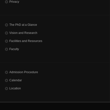
Privacy
The PhD at a Glance
Vision and Research
Facilities and Resources
Faculty
Admission Procedure
Calendar
Location