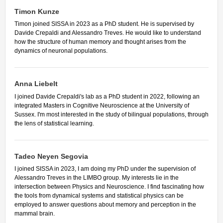
Timon Kunze
Timon joined SISSA in 2023 as a PhD student. He is supervised by
Davide Crepaldi and Alessandro Treves. He would like to understand
how the structure of human memory and thought arises from the
dynamics of neuronal populations.
Anna Liebelt
I joined Davide Crepaldi's lab as a PhD student in 2022, following an
integrated Masters in Cognitive Neuroscience at the University of
Sussex. I'm most interested in the study of bilingual populations, through
the lens of statistical learning.
Tadeo Neyen Segovia
I joined SISSA in 2023, I am doing my PhD under the supervision of
Alessandro Treves in the LIMBO group. My interests lie in the
intersection between Physics and Neuroscience. I find fascinating how
the tools from dynamical systems and statistical physics can be
employed to answer questions about memory and perception in the
mammal brain.