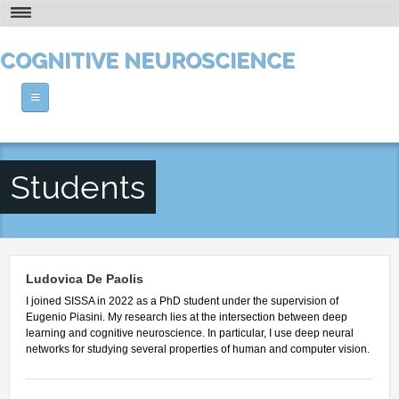
Skip to main content
THE PHD AT A GLANCE
COGNITIVE NEUROSCIENCE
VISION AND RESEARCH
HOW TO APPLY
Home
CONTACT
ABOUT US
Students
PEOPLE
The PhD at a Glance
Vision and Research
COURSES
Faculty Members
Who's Who
Senior Post-docs
Ludovica De Paolis
NEWS AND CALENDAR
Theoretical Courses
Location
I joined SISSA in 2022 as a PhD student under the supervision of
Post-docs
Methodological Courses
Eugenio Piasini. My research lies at the intersection between deep
Facilities and Resources
OPPORTUNITIES
Calendar
Students
learning and cognitive neuroscience. In particular, I use deep neural
Human Labs
networks for studying several properties of human and computer vision.
Seminars
Research Associate - Technical Assistant
Post-doc Positions
Our History
Workshops
Alumni
Technical Positions