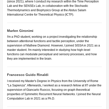
(since 2021), where I conduct my research within the Time Perception
Lab and the SENSEx Lab, in collaboration with the Stochastic
Thermodynamics and Biophysics Group at the Abdus Salam
International Centre for Theoretical Physics (ICTP).
Marlen Gironimi
I'm a PhD student, working on a project investigating the relationship
between attentional functions and tactile perception, under the
supervision of Mathew Diamond. However, I joined SISSA in 2021 as a
master student. I'm mainly interested in studying how high-level
functions can modulate perceptual and sensory processes, and how
they are implemented in the brain.
Francesco Guido Rinaldi
I received my Master's Degree in Physics from the University of Rome
"La Sapienza". Afterwards, I worked as a research fellow at IIT under the
supervision of Giancarlo Ruocco, focusing on graph theoretical
properties of Symmetric Recurrent Neural Networks. I joined the Neural
Computation Lab in 2021 as a Ph.D.