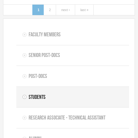
1
2
next ›
last »
Pages
Faculty Members
Senior Post-docs
Post-docs
Students
Research Associate - Technical Assistant