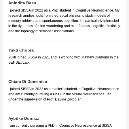
Other Communications
Anindita Basu
Other Positions
I joined SISSA in 2022 as a PhD student in Cognitive Neuroscience. My
Journal Club
research applies tools from theoretical physics to study models of
memory retrieval and spontaneous cognition. I’m particularly interested
Current Papers
in the dynamics of mind-wandering and mindfulness, cognitive flexibility,
Historical Papers
and the topology of semantic associations.
Yukti Chopra
Yukti joined SISSA in 2021 and is working with Mathew Diamond in the
SENSEx Lab.
Chiara Di Domenico
I joined SISSA in 2022 as a master's student in Cognitive Neuroscience
and am currently pursuing a Ph.D. in the Visual Neuroscience Lab
under the supervision of Prof. Davide Zoccolan.
Aybüke Durmaz
I am currently pursuing a PhD in Cognitive Neuroscience at SISSA