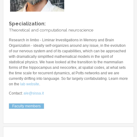
Other Communications
Other Positions
Journal Club
Current Papers
Specialization:
Theoretical and computational neuroscience
Historical Papers
Research in limbo - Liminar Investigations in Memory and Brain
Organization - ideally self-organizes around any issue, in the evolution
of our nervous system and of its capabilities, which can be approached
with dramatically simplified mathematical models in the spirit of
statistical physics. We have looked at the transition to the mammalian
forms of the hippocampus and neocortex, at spatial codes, at what sets
the time scale for recurrent dynamics, at Potts networks and we are
currently drifting into language. So far largely confabulating. Learn more
on the
lab website
.
Contact:
ale@sissa.it
Faculty members