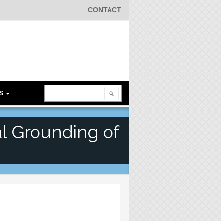
CONTACT
Search
ES
Search form
l Grounding of
s