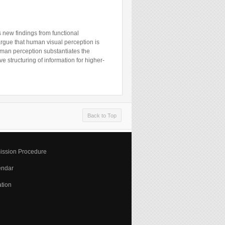
ss new findings from functional
argue that human visual perception is
human perception substantiates the
e structuring of information for higher-
Back to Top
ission Procedure
endar
tion