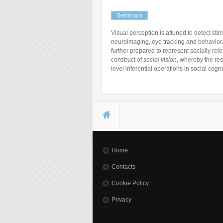
Seminars
Visual perception is attuned to detect stim
neuroimaging, eye tracking and behavioral
further prepared to represent socially rel
construct of
social vision
, whereby the res
level inferential operations in social cog
You are here
Home
Contacts
Cookie Policy
Privacy