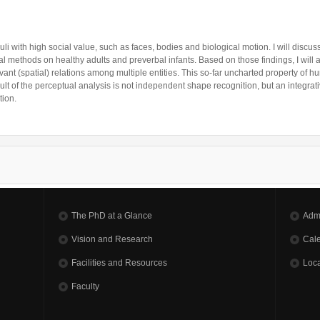
uli with high social value, such as faces, bodies and biological motion. I will discu
 methods on healthy adults and preverbal infants. Based on those findings, I will 
evant (spatial) relations among multiple entities. This so-far uncharted property of 
ult of the perceptual analysis is not independent shape recognition, but an integrativ
nition.
The PhD at a Glance
Adm
Vision and Research
Cal
Facilities and Resources
Loca
Faculty