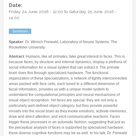
Other Communications
Date:
Other Positions
Friday, 24 June, 2016 - 12:00
to
Saturday, 25 June, 2016 -
Journal Club
14:00
Current Papers
Seminars
Historical Papers
Speaker
: Dr. Winrich Freiwald, Laboratory of Neural Systems, The
Rockefeller University
Abstract
: Humans, like all primates, take great interest in faces. This is
because faces, by structure and internal dynamics, display a plethora of
social information for a visual system that can extract it. The primate
brain does this through specialized hardware. The functional
organization of these specializations, a network of tightly interconnected
areas packed with face cells, each tuned to a different dimension of
facial information, provides us with a unique model system to
understand the computational principles and neural mechanisms of
visual object recognition. Yet faces are special: they are not only a
particularly well-defined object category, but they provide powerful
inroads into the social brain as they evoke emotions, activate memories,
draw and direct attention, and elicit communicative reactions. Faces
trigger these processes in an automatic fashion, suggesting that just as
the perceptual analysis of faces is supported by specialized hardware,
these diverse cognitive functions may be as well. In his talk, Dr. Freiwald