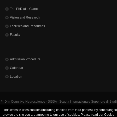
The PhD at a Glance
Vision and Research
Facilities and Resources
Faculty
Admission Procedure
Calendar
Location
PhD in Cognitive Neuroscience - SISSA - Scuola Internazionale Superiore di Studi
Avanzati | Via Bonomea, 265 - 34136 Trieste ITALY
This website uses cookies (including cookies from third parties). By continuing to
Codice Fiscale 80035060328 - TEL: (+39)0403787111 - INFO:
info@sissa.it
PEC:
browse the site you are agreeing to our use of cookies. Please read our Cookie
protocollo@pec.sissa.it