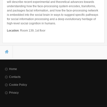
will describe recent experimental and theoretical advances towards
understanding how the face-processing system encodes, transforms,
and packages facial information, and how the face-processing network
is embedded into the social brain in ways to suggest specific pathways
for social information processing and a deep evolutionary heritage of
high-level social cognition in humans.
Location
: Room 139, 1st floor
You are here
Home
Contacts
Cookie Policy
Privacy