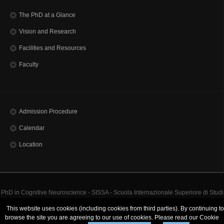
The PhD at a Glance
Vision and Research
Facilities and Resources
Faculty
Admission Procedure
Calendar
Location
PhD in Cognitive Neuroscience - SISSA - Scuola Internazionale Superiore di Studi
Avanzati | Via Bonomea, 265 - 34136 Trieste ITALY
This website uses cookies (including cookies from third parties). By continuing to
Codice Fiscale 80035060328 - TEL: (+39)0403787111 - INFO:
info@sissa.it
PEC:
browse the site you are agreeing to our use of cookies. Please read our Cookie
protocollo@pec.sissa.it