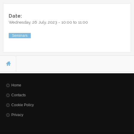
Other Communications
Other Positions
Journal Club
Date:
Wednesday, 26 July, 2023 -
10:00
to
11:00
Current Papers
Historical Papers
Seminars
You are here
Home
Contacts
Cookie Policy
Privacy