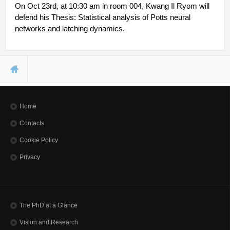
Other Communications
On Oct 23rd, at 10:30 am in room 004, Kwang Il Ryom will
Other Positions
defend his Thesis: Statistical analysis of Potts neural
Journal Club
networks and latching dynamics.
Current Papers
Historical Papers
You are here
Home
Contacts
Cookie Policy
Privacy
The PhD at a Glance
Vision and Research